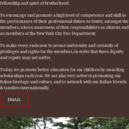
fellowship and spirit of brotherhood.
To encourage and promote a high level of competence and skill in
the performance of their professional duties: to foster, amongst the
members, a keen awareness of their responsibilities as citizens and
as members of the New York City Fire Department.
To make every endeavor to secure uniformity and certainly of
privileges and rights for the members, in order that there dignity
and repute may not suffer.
Today, we promote better education for our children by awarding
scholarships each year. We are also very active in promoting our
Italian heritage and culture, and to network with our Italian friends
& families internationally.
EMAIL