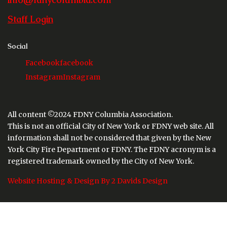
Staff Login
Social
Facebook
facebook
Instagram
Instagram
All content ©2024 FDNY Columbia Association.
This is not an official City of New York or FDNY web site. All
information shall not be considered that given by the New
York City Fire Department or FDNY. The FDNY acronym is a
registered trademark owned by the City of New York.
Website Hosting & Design By 2 Davids Design