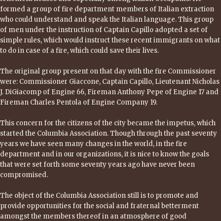
formed a group of fire department members of Italian extraction
who could understand and speak the Italian language. This group
of men under the instruction of Captain Capillo adopted a set of
simple rules, which would instruct these recent immigrants on what
to do in case of a fire, which could save their lives.
The original group present on that day with the fire Commissioner
were: Commissioner Giaccone, Captain Capillo, Lieutenant Nicholas
J. DiGiacomp of Engine 66, Fireman Anthony Pepe of Engine 17 and
Fireman Charles Pentola of Engine Company 19.
This concern for the citizens of the city became the impetus, which
started the Columbia Association. Though through the past seventy
years we have seen many changes in the world, in the fire
department and in our organizations, it is nice to know the goals
that were set forth some seventy years ago have never been
compromised.
The object of the Columbia Association still is to promote and
provide opportunities for the social and fraternal betterment
amongst the members thereof in an atmosphere of good