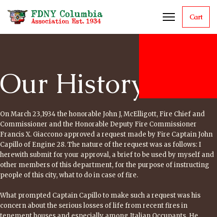
Cart
Our History
On March 23,1934 the honorable John J, McElligott, Fire Chief and
Commissioner and the Honorable Deputy Fire Commissioner
Francis X. Giaccono approved a request made by Fire Captain John
Capillo of Engine 28. The nature of the request was as follows: I
herewith submit for your approval, a brief to be used by myself and
other members of this department, for the purpose of instructing
people of this city, what to do in case of fire.
What prompted Captain Capillo to make such a request was his
concern about the serious losses of life from recent fires in
tenement houses and especially among Italian Occupants. He