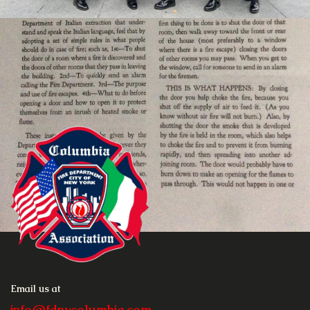
Email us at
info@fdnycolumbia.com