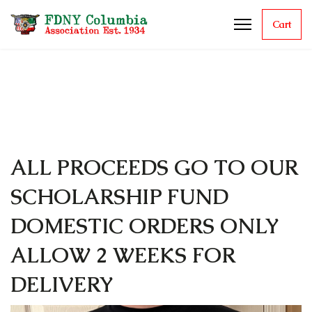
Cart
ALL PROCEEDS GO TO OUR
SCHOLARSHIP FUND
DOMESTIC ORDERS ONLY
ALLOW 2 WEEKS FOR
DELIVERY