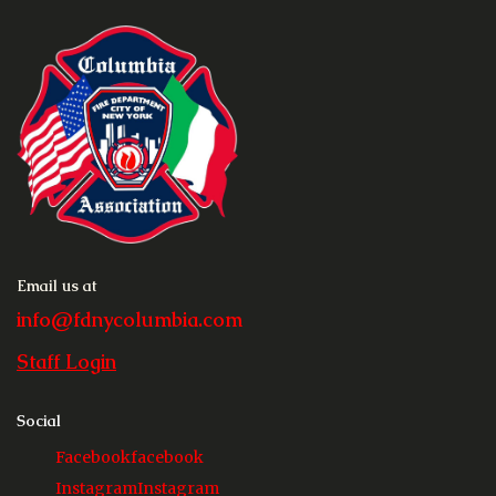
Email us at
info@fdnycolumbia.com
Staff Login
Social
Facebook
facebook
Instagram
Instagram