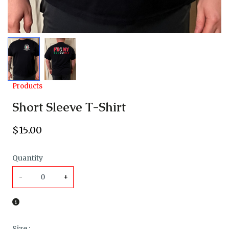
Products
Short Sleeve T-Shirt
$
15
.00
Quantity
-
+
Size
: