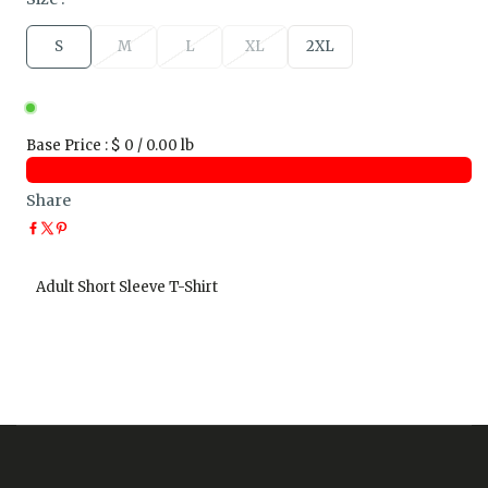
S
M
L
XL
2XL
Base Price
:
$ 0 / 0.00 lb
Share
Adult Short Sleeve T-Shirt